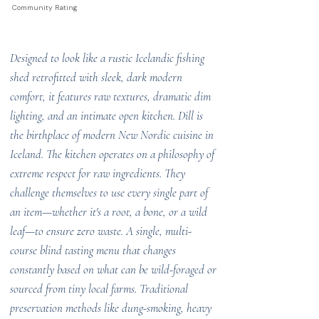
Community Rating
Designed to look like a rustic Icelandic fishing
shed retrofitted with sleek, dark modern
comfort, it features raw textures, dramatic dim
lighting, and an intimate open kitchen. Dill is
the birthplace of modern New Nordic cuisine in
Iceland. The kitchen operates on a philosophy of
extreme respect for raw ingredients. They
challenge themselves to use every single part of
an item—whether it's a root, a bone, or a wild
leaf—to ensure zero waste. A single, multi-
course blind tasting menu that changes
constantly based on what can be wild-foraged or
sourced from tiny local farms. Traditional
preservation methods like dung-smoking, heavy