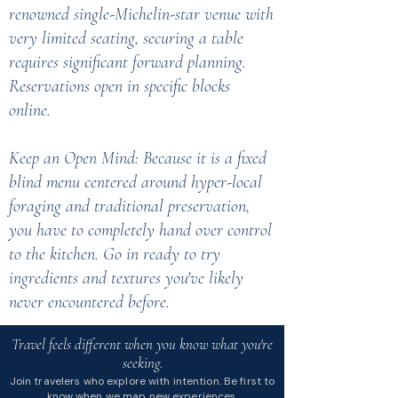
renowned single-Michelin-star venue with
very limited seating, securing a table
requires significant forward planning.
Reservations open in specific blocks
online.
Keep an Open Mind: Because it is a fixed
blind menu centered around hyper-local
foraging and traditional preservation,
you have to completely hand over control
to the kitchen. Go in ready to try
ingredients and textures you've likely
never encountered before.
Travel feels different when you know what you're
seeking.
Join travelers who explore with intention. Be first to
know when we map new experiences.