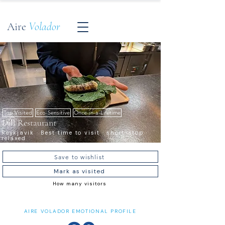
Aire
Volador
Top Visited
Eco-Sensitive
Once-in-a-Lifetime
Dill Restaurant
Reykjavik · Best time to visit · short-stop ·
relaxed
Save to wishlist
Mark as visited
How many visitors
AIRE VOLADOR EMOTIONAL PROFILE