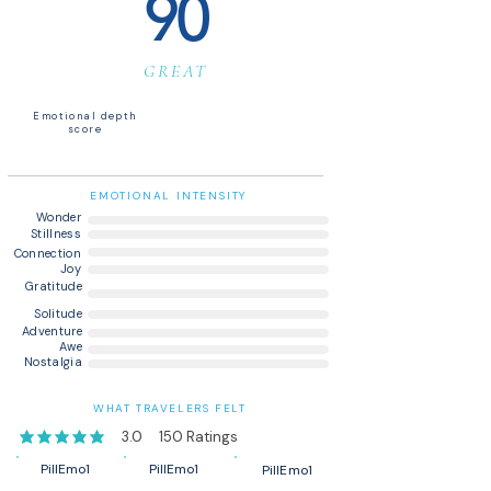
90
GREAT
Emotional depth
score
EMOTIONAL INTENSITY
Wonder
Stillness
Connection
Joy
Gratitude
Solitude
Adventure
Awe
Nostalgia
WHAT TRAVELERS FELT
3.0
150
Ratings
average rating is 3 out of 5, based on 150 votes, Ratings
PillEmo1
PillEmo1
PillEmo1