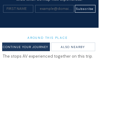
Subscribe
AROUND THIS PLACE
CONTINUE YOUR JOURNEY
ALSO NEARBY
The stops AV experienced together on this trip.