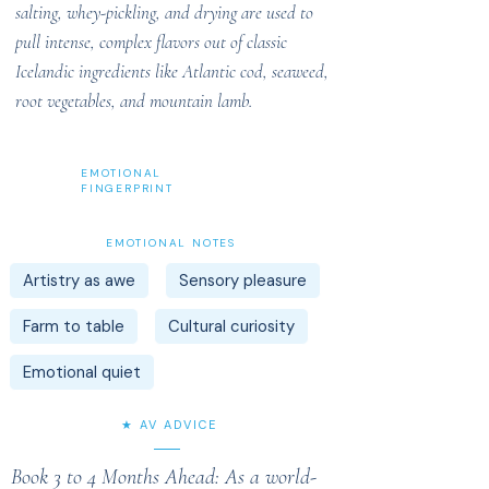
salting, whey-pickling, and drying are used to
pull intense, complex flavors out of classic
Icelandic ingredients like Atlantic cod, seaweed,
root vegetables, and mountain lamb.
EMOTIONAL
FINGERPRINT
EMOTIONAL NOTES
Artistry as awe
Sensory pleasure
Farm to table
Cultural curiosity
Emotional quiet
★ AV ADVICE
Book 3 to 4 Months Ahead: As a world-