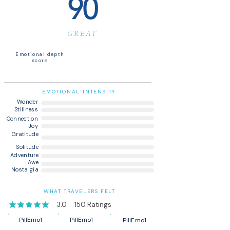
90
GREAT
Emotional depth
score
EMOTIONAL INTENSITY
Wonder
Stillness
Connection
Joy
Gratitude
Solitude
Adventure
Awe
Nostalgia
WHAT TRAVELERS FELT
3.0
150
Ratings
average rating is 3 out of 5, based on 150 votes, Ratings
PillEmo1
PillEmo1
PillEmo1