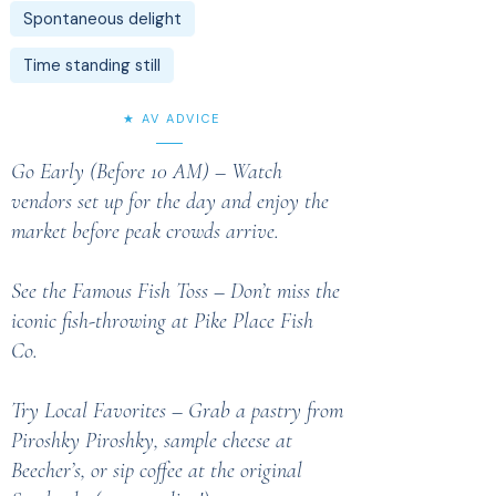
Spontaneous delight
Time standing still
★ AV ADVICE
Go Early (Before 10 AM) – Watch
vendors set up for the day and enjoy the
market before peak crowds arrive.
See the Famous Fish Toss – Don’t miss the
iconic fish-throwing at Pike Place Fish
Co.
Try Local Favorites – Grab a pastry from
Piroshky Piroshky, sample cheese at
Beecher’s, or sip coffee at the original