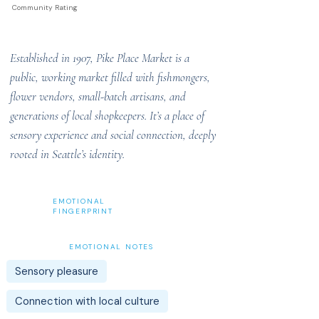
Community Rating
Established in 1907, Pike Place Market is a
public, working market filled with fishmongers,
flower vendors, small-batch artisans, and
generations of local shopkeepers. It’s a place of
sensory experience and social connection, deeply
rooted in Seattle’s identity.
EMOTIONAL
FINGERPRINT
EMOTIONAL NOTES
Sensory pleasure
Connection with local culture