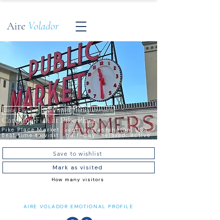
Aire
Volador
Local Favorite
Top Visited
Instagrammable
Catching Fish at Pike Place
Pike Place Market, Seattle, Washington, USA ·
Best time to visit · half-day · relaxed, active
Save to wishlist
Mark as visited
How many visitors
AIRE VOLADOR EMOTIONAL PROFILE