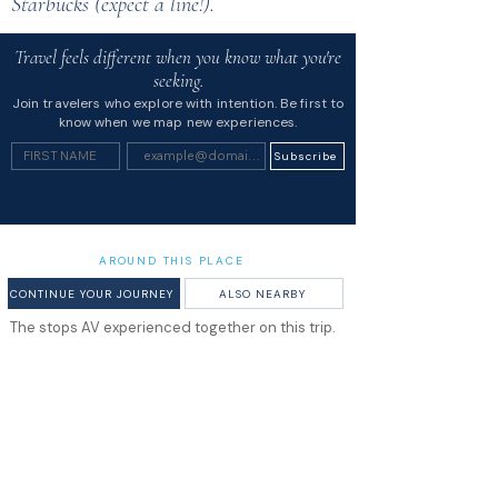
Starbucks (expect a line!).
Travel feels different when you know what you're
seeking.
Join travelers who explore with intention. Be first to
know when we map new experiences.
Subscribe
AROUND THIS PLACE
CONTINUE YOUR JOURNEY
ALSO NEARBY
The stops AV experienced together on this trip.