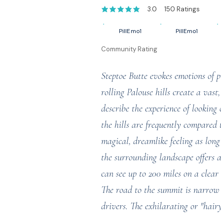
3.0
150
Ratings
average rating is 3 out of 5, based on 1
PillEmo1
PillEmo1
Community Rating
Steptoe Butte evokes emotions of p
rolling Palouse hills create a vast
describe the experience of looking 
the hills are frequently compared 
magical, dreamlike feeling as long
the surrounding landscape offers a
can see up to 200 miles on a clear
The road to the summit is narrow 
drivers. The exhilarating or "hair