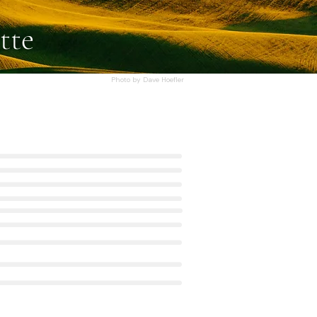
tte
Photo by Dave Hoefler