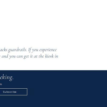
acks guardrails. If you experience
 and you can get it at the kiosk in
eking.
s.
Subscribe