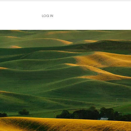
LOG IN