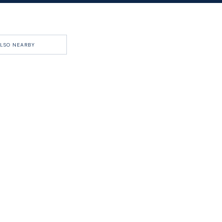
LSO NEARBY