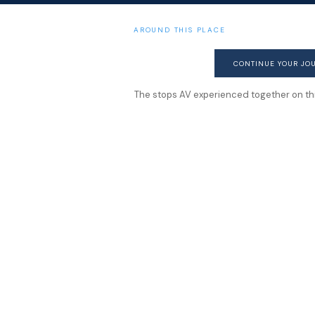
AROUND THIS PLACE
CONTINUE YOUR JO
The stops AV experienced together on this