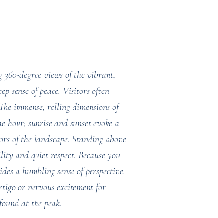
g 360-degree views of the vibrant,
ep sense of peace. Visitors often
. The immense, rolling dimensions of
he hour; sunrise and sunset evoke a
lors of the landscape. Standing above
ility and quiet respect. Because you
ides a humbling sense of perspective.
tigo or nervous excitement for
 found at the peak.