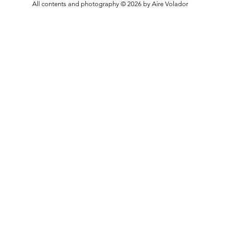
All contents and photography © 2026 by Aire Volador