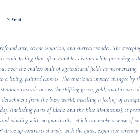
50 votes, Ratings
PillEmo1
rofound awe, serene isolation, and surreal wonder. The sweepin
, oceanic feeling that often humbles visitors while providing a de
out over the endless quilt of agricultural fields as mesmerizing
to a living, painted canvas. The emotional impact changes by t
 shadows cascade across the shifting green, gold, and brown co
 detachment from the busy world, instilling a feeling of tranqu
 day (including parts of Idaho and the Blue Mountains), it prov
and winding with no guardrails, which can evoke a sense of ver
y" drive up contrasts sharply with the quiet, expansive serenity