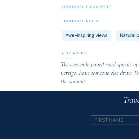
EMOTIONAL FINGERPRINT
EMOTIONAL NOTES
Awe-inspiring views
Natural
★ AV ADVICE
The two-mile paved road spirals up t
vertigo, have someone else drive. W
the summit.
Trave