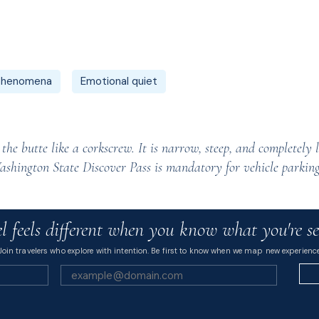
 phenomena
Emotional quiet
he butte like a corkscrew. It is narrow, steep, and completely l
ashington State Discover Pass is mandatory for vehicle parking
l feels different when you know what you're se
Join travelers who explore with intention. Be first to know when we map new experience