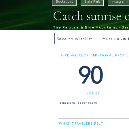
Bucket List
State Park
Instagramm
Catch sunrise 
The Palouse & Blue Mountains · Best
Save to wishlist
Mark as visi
AIRE VOLADOR EMOTIONAL PROFIL
90
GREAT
Emotional depth score
WHAT TRAVELERS FELT