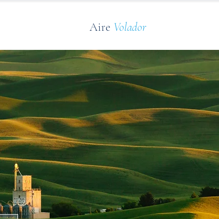
Aire
Volador