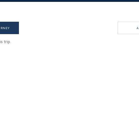
URNEY
A
 trip.