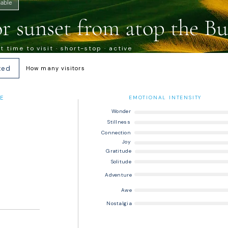
able
or sunset from atop the Bu
 time to visit · short-stop · active
ted
How many visitors
E
EMOTIONAL INTENSITY
Wonder
Stillness
Connection
Joy
Gratitude
Solitude
Adventure
Awe
Nostalgia