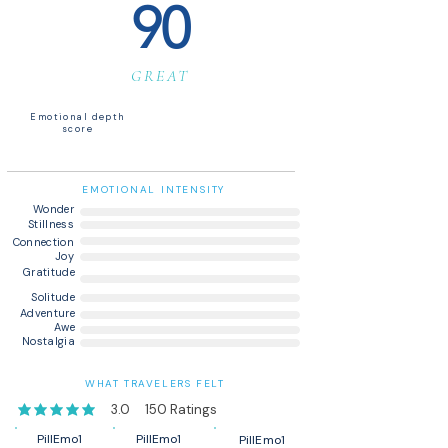
90
GREAT
Emotional depth
score
EMOTIONAL INTENSITY
Wonder
Stillness
Connection
Joy
Gratitude
Solitude
Adventure
Awe
Nostalgia
WHAT TRAVELERS FELT
3.0
150
Ratings
average rating is 3 out of 5, based on 150 votes, Ratings
PillEmo1
PillEmo1
PillEmo1