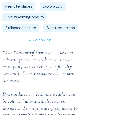
Remote places
Exploratory
Overwhelming beauty
Stillness in nature
Silent reflection
★ AV ADVICE
Wear Waterproof Footwear – The boat
ride can get wet, so make sure to wear
waterproof shoes to keep your feet dry,
especially if you’re stepping into or near
the water.
Dress in Layers – Iceland’s weather can
be cold and unpredictable, so dress
warmly and bring a waterproof jacket to