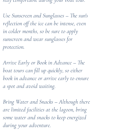
stay comfortable during your boat tour.
Use Sunscreen and Sunglasses – The sun's
reflection off the ice can be intense, even
in colder months, so be sure to apply
sunscreen and wear sunglasses for
protection.
Arrive Early or Book in Advance – The
boat tours can fill up quickly, so either
book in advance or arrive early to ensure
a spot and avoid waiting.
Bring Water and Snacks – Although there
are limited facilities at the lagoon, bring
some water and snacks to keep energized
during your adventure.