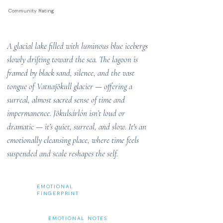
Community Rating
A glacial lake filled with luminous blue icebergs
slowly drifting toward the sea. The lagoon is
framed by black sand, silence, and the vast
tongue of Vatnajökull glacier — offering a
surreal, almost sacred sense of time and
impermanence. Jökulsárlón isn’t loud or
dramatic — it’s quiet, surreal, and slow. It's an
emotionally cleansing place, where time feels
suspended and scale reshapes the self.
EMOTIONAL
FINGERPRINT
EMOTIONAL NOTES