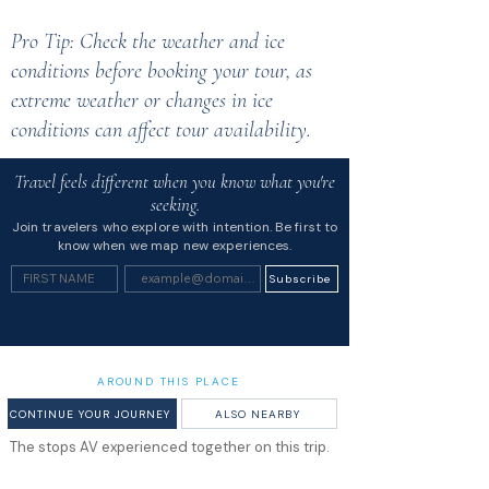
Pro Tip: Check the weather and ice
conditions before booking your tour, as
extreme weather or changes in ice
conditions can affect tour availability.
Travel feels different when you know what you're
seeking.
Join travelers who explore with intention. Be first to
know when we map new experiences.
Subscribe
AROUND THIS PLACE
CONTINUE YOUR JOURNEY
ALSO NEARBY
The stops AV experienced together on this trip.