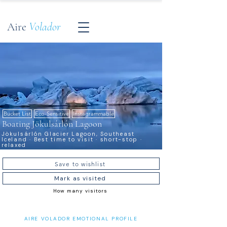
Aire
Volador
Bucket List
Eco-Sensitive
Instagrammable
Boating Jökulsárlón Lagoon
Jökulsárlón Glacier Lagoon, Southeast
Iceland · Best time to visit · short-stop ·
relaxed
Save to wishlist
Mark as visited
How many visitors
AIRE VOLADOR EMOTIONAL PROFILE