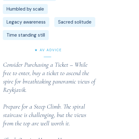
Humbled by scale
Legacy awareness
Sacred solitude
Time standing still
★ AV ADVICE
Consider Purchasing a Ticket – While
free to enter, buy a ticket to ascend the
spire for breathtaking panoramic views of
Reykjavik.
Prepare for a Steep Climb. The spiral
staircase is challenging, but the views
from the top are well worth it.