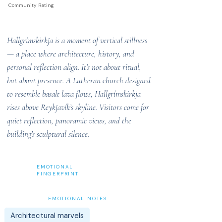
Community Rating
Hallgrímskirkja is a moment of vertical stillness
— a place where architecture, history, and
personal reflection align. It’s not about ritual,
but about presence. A Lutheran church designed
to resemble basalt lava flows, Hallgrímskirkja
rises above Reykjavík’s skyline. Visitors come for
quiet reflection, panoramic views, and the
building’s sculptural silence.
EMOTIONAL
FINGERPRINT
EMOTIONAL NOTES
Architectural marvels