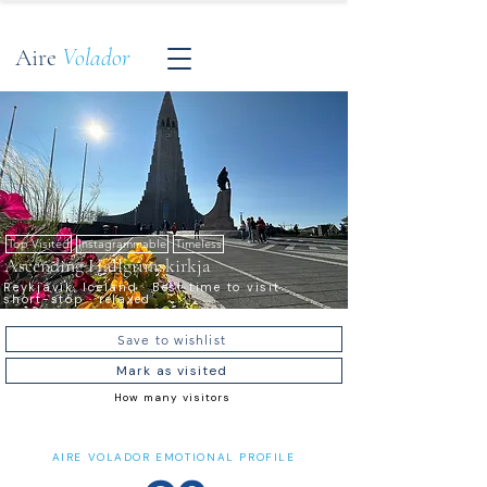
Aire
Volador
Top Visited
Instagrammable
Timeless
Ascending Hallgrímskirkja
Reykjavík, Iceland · Best time to visit ·
short-stop · relaxed
Save to wishlist
Mark as visited
How many visitors
AIRE VOLADOR EMOTIONAL PROFILE