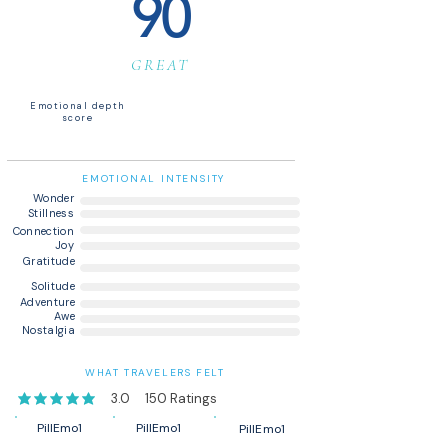
90
GREAT
Emotional depth
score
EMOTIONAL INTENSITY
Wonder
Stillness
Connection
Joy
Gratitude
Solitude
Adventure
Awe
Nostalgia
WHAT TRAVELERS FELT
3.0
150
Ratings
average rating is 3 out of 5, based on 150 votes, Ratings
PillEmo1
PillEmo1
PillEmo1