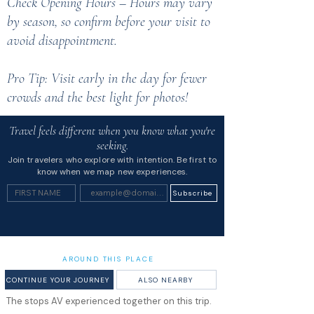
Check Opening Hours – Hours may vary
by season, so confirm before your visit to
avoid disappointment.
Pro Tip: Visit early in the day for fewer
crowds and the best light for photos!
Travel feels different when you know what you're
seeking.
Join travelers who explore with intention. Be first to
know when we map new experiences.
Subscribe
AROUND THIS PLACE
CONTINUE YOUR JOURNEY
ALSO NEARBY
The stops AV experienced together on this trip.