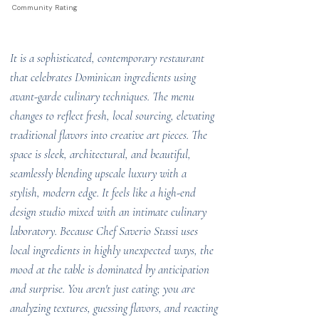
Community Rating
It is a sophisticated, contemporary restaurant
that celebrates Dominican ingredients using
avant-garde culinary techniques. The menu
changes to reflect fresh, local sourcing, elevating
traditional flavors into creative art pieces. The
space is sleek, architectural, and beautiful,
seamlessly blending upscale luxury with a
stylish, modern edge. It feels like a high-end
design studio mixed with an intimate culinary
laboratory. Because Chef Saverio Stassi uses
local ingredients in highly unexpected ways, the
mood at the table is dominated by anticipation
and surprise. You aren't just eating; you are
analyzing textures, guessing flavors, and reacting