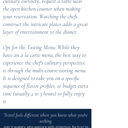
culinary curiosity, request a table near
the open kitchen counter when making
your reservation. Watching the chefs
construct the intricate plates adds a great
layer of entertainment to the dinner.
Opt for the Tasting Menu: While they
have an à la carte menu, the best way to
experience the chef's culinary perspective
is through the multi-course tasting menu.
It is designed to take you on a specific
sequence of flavor profiles, so budget extra
time (usually 2 to 3 hours) to fully enjoy
it.
Travel feels different when you know what you're
seeking.
Join travelers who explore with intention. Be first to