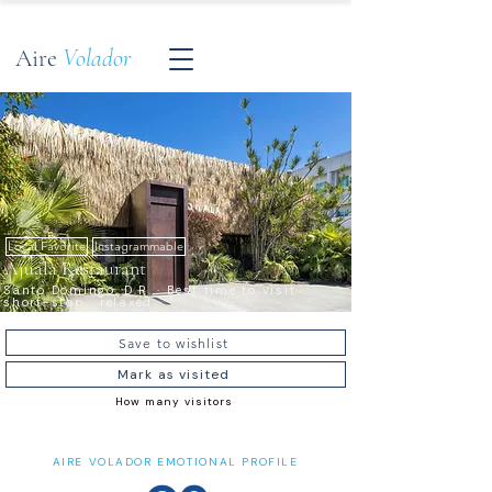
Aire
Volador
Local Favorite
Instagrammable
Ajuala Restaurant
Santo Domingo, D.R. · Best time to visit ·
short-stop · relaxed
Save to wishlist
Mark as visited
How many visitors
AIRE VOLADOR EMOTIONAL PROFILE