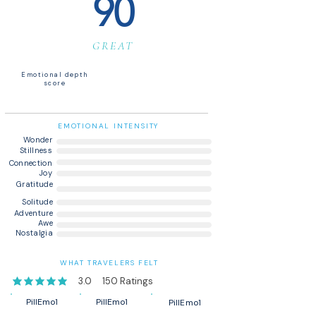
90
GREAT
Emotional depth
score
EMOTIONAL INTENSITY
Wonder
Stillness
Connection
Joy
Gratitude
Solitude
Adventure
Awe
Nostalgia
WHAT TRAVELERS FELT
3.0
150
Ratings
average rating is 3 out of 5, based on 150 votes, Ratings
PillEmo1
PillEmo1
PillEmo1