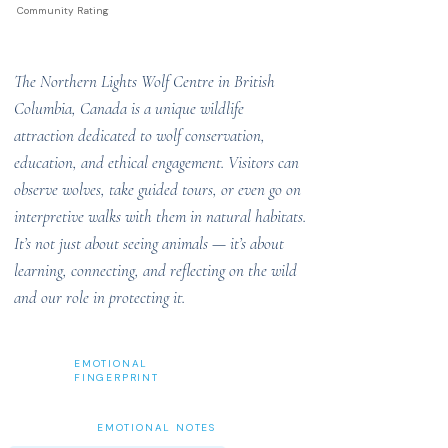
Community Rating
The Northern Lights Wolf Centre in British
Columbia, Canada is a unique wildlife
attraction dedicated to wolf conservation,
education, and ethical engagement. Visitors can
observe wolves, take guided tours, or even go on
interpretive walks with them in natural habitats.
It’s not just about seeing animals — it’s about
learning, connecting, and reflecting on the wild
and our role in protecting it.
EMOTIONAL
FINGERPRINT
EMOTIONAL NOTES