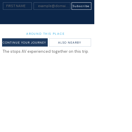
Subscribe
AROUND THIS PLACE
CONTINUE YOUR JOURNEY
ALSO NEARBY
The stops AV experienced together on this trip.