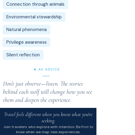
Connection through animals
Environmental stewardship
Natural phenomena
Privilege awareness
Silent reflection
★ AV ADVICE
Don’t just observe—listen. The stories
behind each wolf will change how you see
them and deepen the experience.
Travel feels different when you know what you're
seeking.
Join travelers who explore with intention. Be first to
know when we map new experiences.