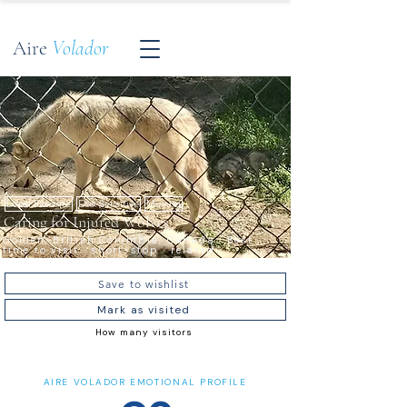
Aire
Volador
Local Favorite
Eco-Sensitive
Moving
Caring for Injured Wolves
Golden, British Columbia, Canada · Best
time to visit · short-stop · relaxed
Save to wishlist
Mark as visited
How many visitors
AIRE VOLADOR EMOTIONAL PROFILE