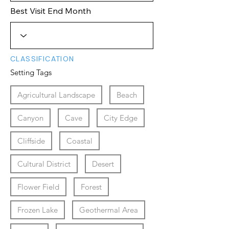
Best Visit End Month
CLASSIFICATION
Setting Tags
Agricultural Landscape
Beach
Canyon
Cave
City Edge
Cliffside
Coastal
Cultural District
Desert
Flower Field
Forest
Frozen Lake
Geothermal Area