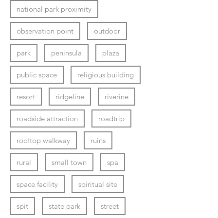
national park proximity
observation point
outdoor
park
peninsula
plaza
public space
religious building
resort
ridgeline
riverine
roadside attraction
roadtrip
rooftop walkway
ruins
rural
small town
spa
space facility
spiritual site
spit
state park
street