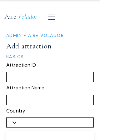
Aire
Volador
ADMIN - AIRE VOLADOR
Add attraction
BASICS
Attraction ID
Attraction Name
Country