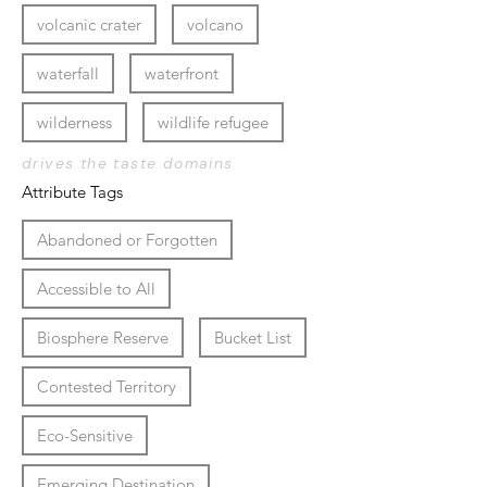
volcanic crater
volcano
waterfall
waterfront
wilderness
wildlife refugee
drives the taste domains
Attribute Tags
Abandoned or Forgotten
Accessible to All
Biosphere Reserve
Bucket List
Contested Territory
Eco-Sensitive
Emerging Destination