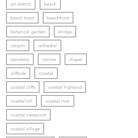
art district
beach
beach town
beachfront
botanical garden
bridge
canyon
cathedral
cemetery
cenote
chapel
cliffside
coastal
coastal cliffs
coastal highland
coastal hill
coastal river
coastal viewpoint
coastal village