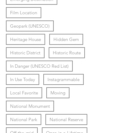
Film Location
Geopark (UNESCO)
Heritage House
Hidden Gem
Historic District
Historic Route
In Danger (UNESCO Red List)
In Use Today
Instagrammable
Local Favorite
Moving
National Monument
National Park
National Reserve
Off-the-grid
Once-in-a-Lifetime