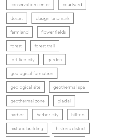
conservation center
courtyard
desert
design landmark
farmland
flower fields
forest
forest trail
fortified city
garden
geological formation
geological site
geothermal spa
geothermal zone
glacial
harbor
harbor city
hilltop
historic building
historic district