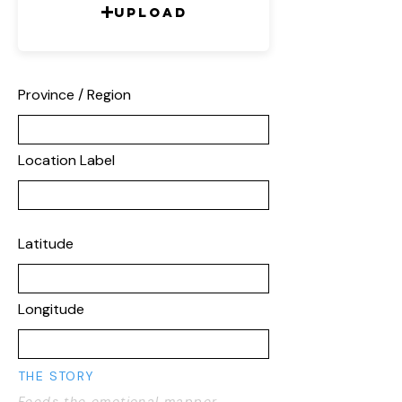
Upload
Province / Region
Location Label
Latitude
Longitude
THE STORY
Feeds the emotional mapper