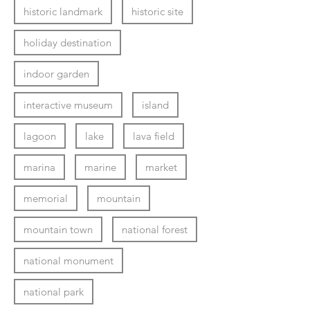
historic landmark
historic site
holiday destination
indoor garden
interactive museum
island
lagoon
lake
lava field
marina
marine
market
memorial
mountain
mountain town
national forest
national monument
national park