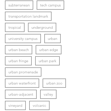
subterranean
tech campus
transportation landmark
tropical
underground
university campus
urban
urban beach
urban edge
urban fringe
urban park
urban promenade
urban waterfront
urban zoo
urban-adjacent
valley
vineyard
volcanic