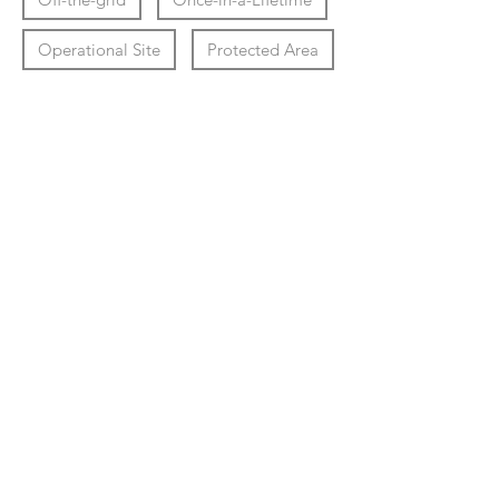
Operational Site
Protected Area
Ramsar Wetland Site
Restored or Reconstructed
Restricted Access
Seasonal Phenomenon
State Park
Timeless
Top Visited
UNESCO
World Wonder
Experience Tags
Amusement Park