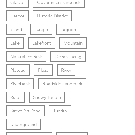
Glacial
Government Grounds
Harbor
Historic District
Island
Jungle
Lagoon
Lake
Lakefront
Mountain
Natural Ice Rink
Ocean-facing
Plateau
Plaza
River
Riverbank
Roadside Landmark
Rural
Snowy Terrain
Street Art Zone
Tundra
Underground