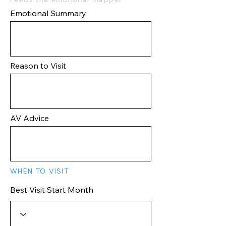
Emotional Summary
Reason to Visit
AV Advice
WHEN TO VISIT
Best Visit Start Month