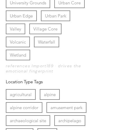
University Grounds
Urban Core
Urban Edge
Urban Park
Valley
Village Core
Volcanic
Waterfall
Wetland
references Import189 · drives the
emotional fingerprint
Location Type Tags
agricultural
alpine
alpine corridor
amusement park
archaeological site
archipelago